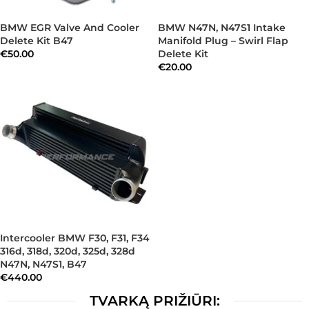
BMW EGR Valve And Cooler
BMW N47N, N47S1 Intake
Delete Kit B47
Manifold Plug – Swirl Flap
€
50.00
Delete Kit
€
20.00
Intercooler BMW F30, F31, F34
316d, 318d, 320d, 325d, 328d
N47N, N47S1, B47
€
440.00
TVARKĄ PRIŽIŪRI: