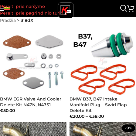
Pereiti prie naršymo
Pereiti prie pagrindinio turinio
Pradžia
>
318dX
BMW EGR Valve And Cooler
BMW B37, B47 Intake
Delete Kit N47N, N47S1
Manifold Plug – Swirl Flap
€
50.00
Delete Kit
€
20.00
–
€
38.00
-9%