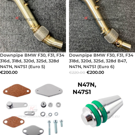
Downpipe BMW F30, F31, F34
Downpipe BMW F30, F31, F34
316d, 318d, 320d, 325d, 328d
318d, 320d, 325d, 328d B47,
N47N, N47S1 (Euro 5)
N47N, N47S1 (Euro 6)
€
200.00
€
200.00
€
220.00