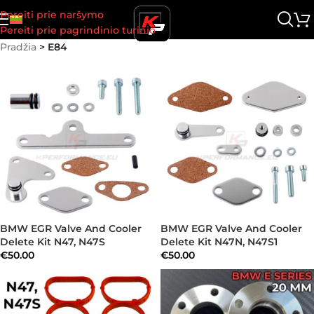
Pereiti prie naršymo
Pereiti prie pagrindinio turinio
Pradžia
>
E84
BMW EGR Valve And Cooler
BMW EGR Valve And Cooler
Delete Kit N47, N47S
Delete Kit N47N, N47S1
€
50.00
€
50.00