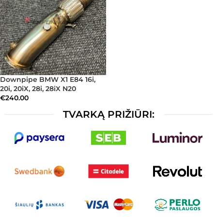
Downpipe BMW X1 E84 16i,
20i, 20iX, 28i, 28iX N20
€
240.00
TVARKĄ PRIŽIŪRI: