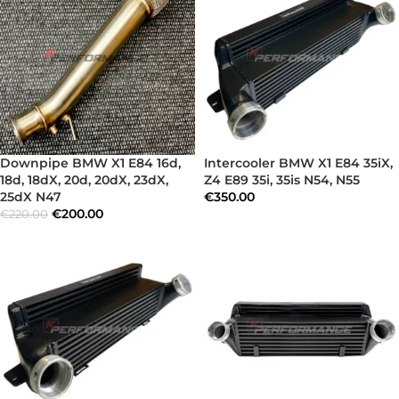
Downpipe BMW X1 E84 16d,
Intercooler BMW X1 E84 35iX,
18d, 18dX, 20d, 20dX, 23dX,
Z4 E89 35i, 35is N54, N55
25dX N47
€
350.00
€
200.00
€
220.00