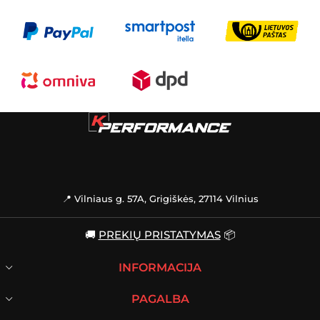
📍 Vilniaus g. 57A, Grigiškės, 27114 Vilnius
🚚
PREKIŲ PRISTATYMAS
📦
INFORMACIJA
PAGALBA