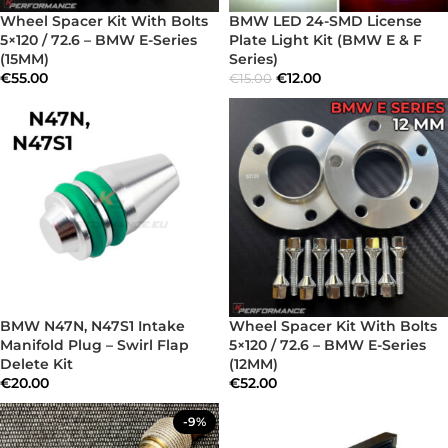
Wheel Spacer Kit With Bolts
BMW LED 24-SMD License
5×120 / 72.6 – BMW E-Series
Plate Light Kit (BMW E & F
(15MM)
Series)
€
55.00
€
12.00
€
15.00
BMW N47N, N47S1 Intake
Wheel Spacer Kit With Bolts
Manifold Plug – Swirl Flap
5×120 / 72.6 – BMW E-Series
Delete Kit
(12MM)
€
20.00
€
52.00
-9%