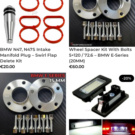
BMW N47, N47S Intake
Wheel Spacer Kit With Bolts
Manifold Plug – Swirl Flap
5×120 / 72.6 – BMW E-Series
Delete Kit
(20MM)
€
20.00
€
60.00
-20%