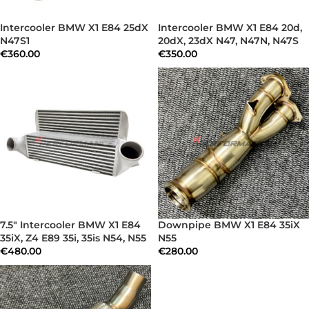
Intercooler BMW X1 E84 25dX
Intercooler BMW X1 E84 20d,
N47S1
20dX, 23dX N47, N47N, N47S
€
360.00
€
350.00
7.5″ Intercooler BMW X1 E84
Downpipe BMW X1 E84 35iX
35iX, Z4 E89 35i, 35is N54, N55
N55
€
480.00
€
280.00