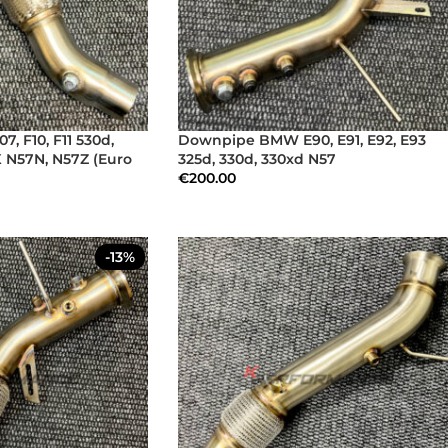
 F10, F11 530d,
Downpipe BMW E90, E91, E92, E93
X N57N, N57Z (Euro
325d, 330d, 330xd N57
€
200.00
-13%