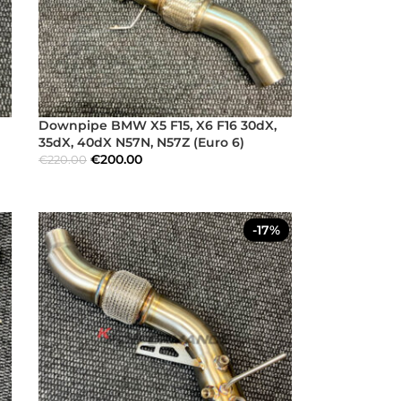
Downpipe BMW X5 F15, X6 F16 30dX,
35dX, 40dX N57N, N57Z (Euro 6)
€
200.00
€
220.00
-17%