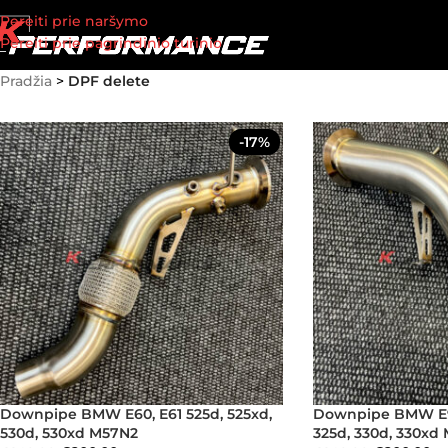
Pereiti prie naršymo
Pereiti prie pagrindinio turinio
Pradžia
>
DPF delete
-17%
Downpipe BMW E60, E61 525d, 525xd,
Downpipe BMW E90
530d, 530xd M57N2
325d, 330d, 330xd