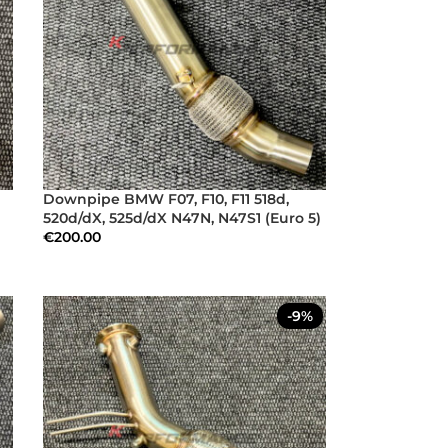
Downpipe BMW F07, F10, F11 518d,
520d/dX, 525d/dX N47N, N47S1 (Euro 5)
€
200.00
-9%