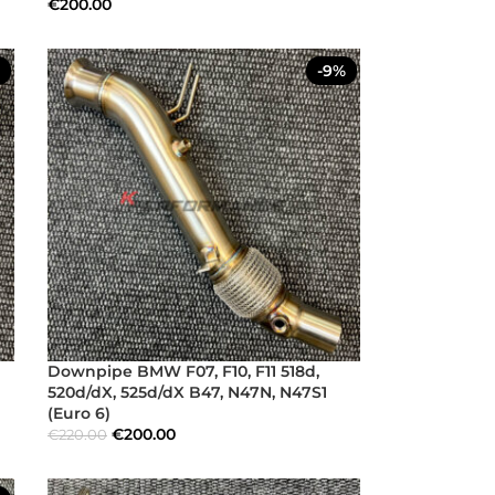
€
200.00
-9%
Downpipe BMW F07, F10, F11 518d,
520d/dX, 525d/dX B47, N47N, N47S1
(Euro 6)
€
200.00
€
220.00