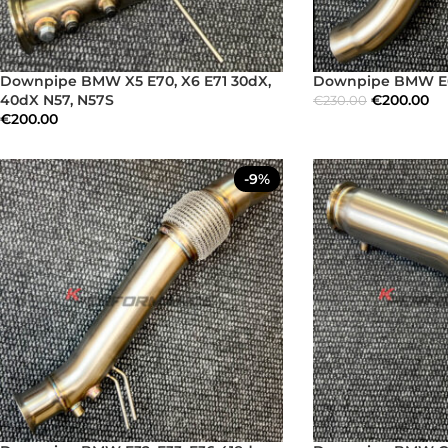
Downpipe BMW X5 E70, X6 E71 30dX,
Downpipe BMW E6
40dX N57, N57S
€
200.00
€
230.00
€
200.00
-9%