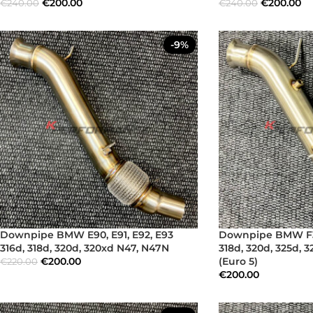
€
200.00
€
200.00
€
240.00
€
240.00
-9%
Downpipe BMW E90, E91, E92, E93
Downpipe BMW F30,
316d, 318d, 320d, 320xd N47, N47N
318d, 320d, 325d, 
€
200.00
(Euro 5)
€
220.00
€
200.00