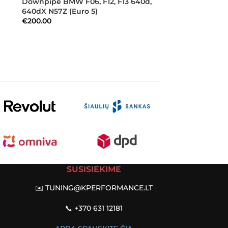
Downpipe BMW F06, F12, F13 640d,
640dX N57Z (Euro 5)
€
200.00
SUSISIEKIME
✉️
TUNING@KPERFORMANCE.LT
📞 +370 631 12181