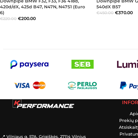
Downpipe BMW F32, F33, F36 418d,
Downpipe BMW G30
420d/dX, 425d B47, N47N, N47S1 (Euro
540dX B57
6)
€
370.00
€
450.00
€
200.00
€
220.00
INFO
Api
Prekių p
Atsiskai
Privatum
📍 Vilniaus g. 57A, Grigiškės, 27114 Vilnius