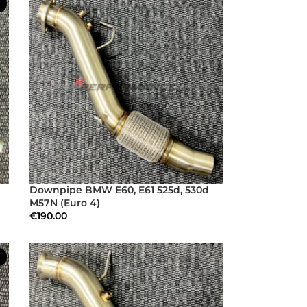
Downpipe BMW E60, E61 525d, 530d
M57N (Euro 4)
€
190.00