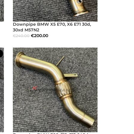
Downpipe BMW X5 E70, X6 E71 30d,
30xd M57N2
€
200.00
€
240.00