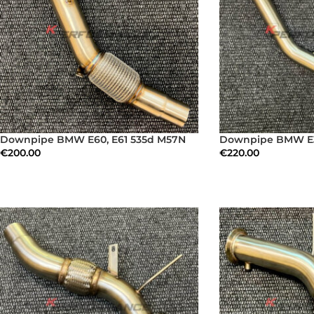
Downpipe BMW E60, E61 535d M57N
Downpipe BMW E3
€
200.00
€
220.00