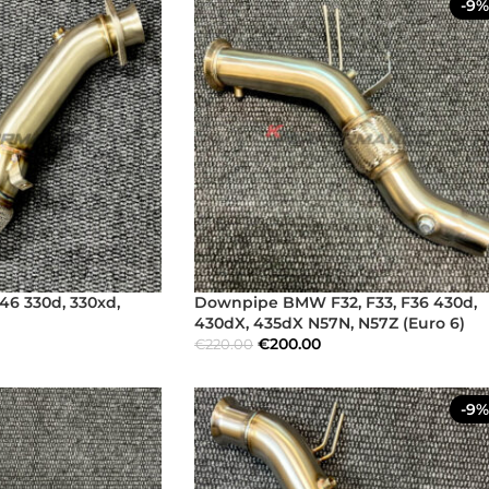
-9%
6 330d, 330xd,
Downpipe BMW F32, F33, F36 430d,
430dX, 435dX N57N, N57Z (Euro 6)
€
200.00
€
220.00
-9%