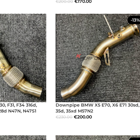
€
170.00
€
200.00
-13%
 F31, F34 316d,
Downpipe BMW X5 E70, X6 E71 30sd,
328d N47N, N47S1
35d, 35xd M57N2
€
200.00
€
230.00