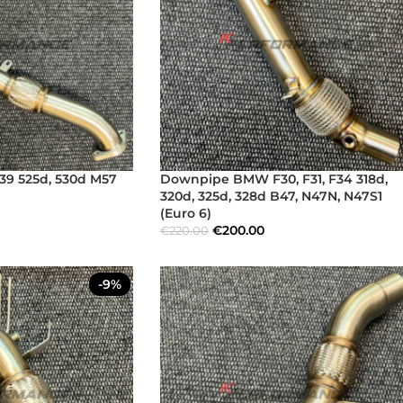
9 525d, 530d M57
Downpipe BMW F30, F31, F34 318d,
320d, 325d, 328d B47, N47N, N47S1
(Euro 6)
€
200.00
€
220.00
-9%