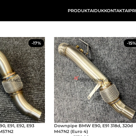
PRODUKTAI
DUK
KONTAKTAI
PR
-17%
-15%
, E91, E92, E93
Downpipe BMW E90, E91 318d, 320d
 M57N2
M47N2 (Euro 4)