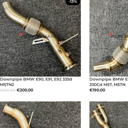
-13%
Downpipe BMW E90, E91, E92 335d
Downpipe BMW E4
M57N2
330Cd M57, M57N
€
200.00
€
190.00
€
230.00