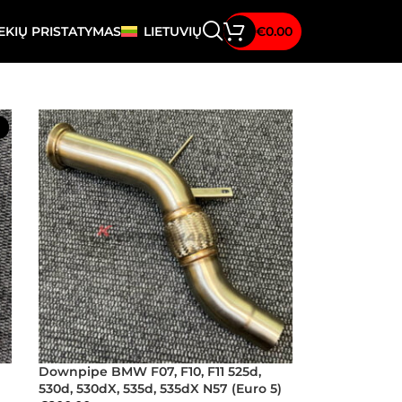
EKIŲ PRISTATYMAS
LIETUVIŲ
€
0.00
Downpipe BMW F07, F10, F11 525d,
530d, 530dX, 535d, 535dX N57 (Euro 5)