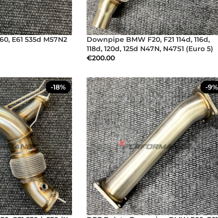
0, E61 535d M57N2
Downpipe BMW F20, F21 114d, 116d,
118d, 120d, 125d N47N, N47S1 (Euro 5)
€
200.00
-18%
-9%