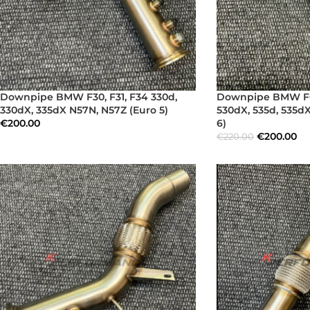
Downpipe BMW F30, F31, F34 330d,
Downpipe BMW F07,
330dX, 335dX N57N, N57Z (Euro 5)
530dX, 535d, 535d
€
200.00
6)
€
200.00
€
220.00