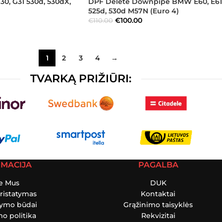
, G31 530d, 530dX,
DPF Delete Downpipe BMW E60, E61
525d, 530d M57N (Euro 4)
€
100.00
€
110.00
1
2
3
4
→
TVARKĄ PRIŽIŪRI:
RMACIJA
PAGALBA
e Mus
DUK
ristatymas
Kontaktai
tymo būdai
Grąžinimo taisyklės
o politika
Rekvizitai