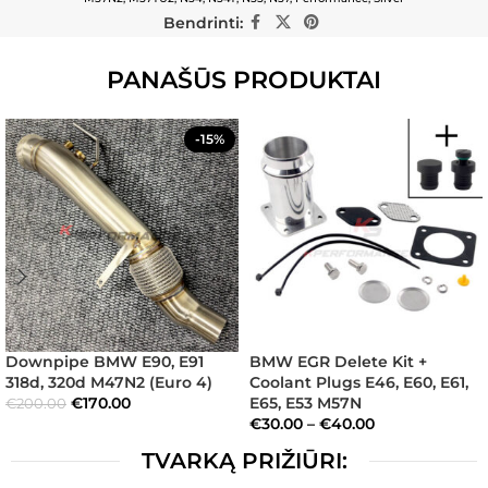
Bendrinti:
PANAŠŪS PRODUKTAI
-15%
Downpipe BMW E90, E91
BMW EGR Delete Kit +
318d, 320d M47N2 (Euro 4)
Coolant Plugs E46, E60, E61,
€
170.00
E65, E53 M57N
€
200.00
€
30.00
–
€
40.00
TVARKĄ PRIŽIŪRI: