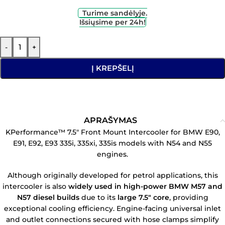
Turime sandėlyje.
Išsiųsime per 24h!
-
+
Į KREPŠELĮ
APRAŠYMAS
KPerformance™ 7.5″ Front Mount Intercooler for BMW E90,
E91, E92, E93 335i, 335xi, 335is models with N54 and N55
engines.
Although originally developed for petrol applications, this
intercooler is also
widely used in high-power BMW M57 and
N57 diesel builds
due to its
large 7.5″ core
, providing
exceptional cooling efficiency. Engine-facing universal inlet
and outlet connections secured with hose clamps simplify