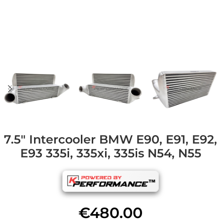
7.5″ Intercooler BMW E90, E91, E92,
E93 335i, 335xi, 335is N54, N55
€
480.00