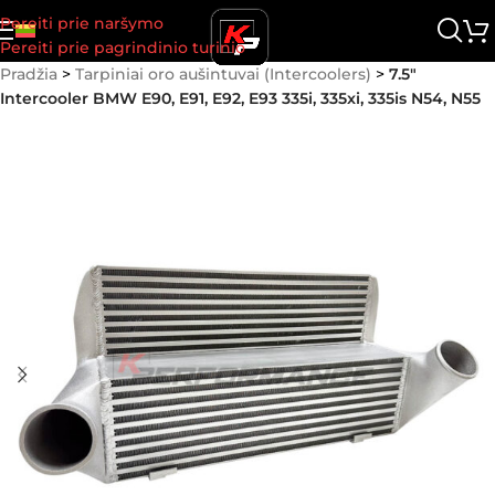
Pereiti prie naršymo
Pereiti prie pagrindinio turinio
Pradžia
>
Tarpiniai oro aušintuvai (Intercoolers)
>
7.5″
Intercooler BMW E90, E91, E92, E93 335i, 335xi, 335is N54, N55