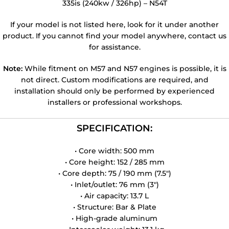
335is (240kw / 326hp) – N54T
If your model is not listed here, look for it under another
product. If you cannot find your model anywhere, contact us
for assistance.
Note:
While fitment on M57 and N57 engines is possible, it is
not direct. Custom modifications are required, and
installation should only be performed by experienced
installers or professional workshops.
SPECIFICATION:
• Core width: 500 mm
• Core height: 152 / 285 mm
• Core depth: 75 / 190 mm (7.5″)
• Inlet/outlet: 76 mm (3″)
• Air capacity: 13.7 L
• Structure: Bar & Plate
• High-grade aluminum