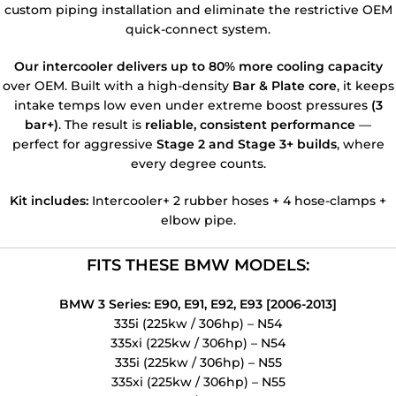
custom piping installation and eliminate the restrictive OEM
quick-connect system.
Our intercooler delivers up to 80% more cooling capacity
over OEM. Built with a high-density
Bar & Plate core
, it keeps
intake temps low even under extreme boost pressures
(3
bar+)
. The result is
reliable, consistent performance
—
perfect for aggressive
Stage 2 and Stage 3+ builds
, where
every degree counts.
Kit includes:
Intercooler+ 2 rubber hoses + 4 hose-clamps +
elbow pipe.
FITS THESE BMW MODELS:
BMW 3 Series: E90, E91, E92, E93 [2006-2013]
335i (225kw / 306hp) – N54
335xi (225kw / 306hp) – N54
335i (225kw / 306hp) – N55
335xi (225kw / 306hp) – N55