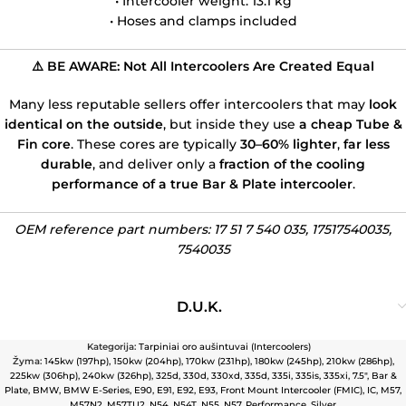
• Intercooler weight: 13.1 kg
• Hoses and clamps included
⚠️ BE AWARE: Not All Intercoolers Are Created Equal
Many less reputable sellers offer intercoolers that may
look
identical on the outside
, but inside they use
a cheap Tube &
Fin core
. These cores are typically
30–60% lighter
,
far less
durable
, and deliver only a
fraction of the cooling
performance of a true Bar & Plate intercooler
.
OEM reference part numbers: 17 51 7 540 035, 17517540035,
7540035
D.U.K.
Kategorija:
Tarpiniai oro aušintuvai (Intercoolers)
Žyma:
145kw (197hp)
,
150kw (204hp)
,
170kw (231hp)
,
180kw (245hp)
,
210kw (286hp)
,
225kw (306hp)
,
240kw (326hp)
,
325d
,
330d
,
330xd
,
335d
,
335i
,
335is
,
335xi
,
7.5″
,
Bar &
Plate
,
BMW
,
BMW E-Series
,
E90
,
E91
,
E92
,
E93
,
Front Mount Intercooler (FMIC)
,
IC
,
M57
,
M57N2
,
M57TU2
,
N54
,
N54T
,
N55
,
N57
,
Performance
,
Silver