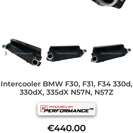
Intercooler BMW F30, F31, F34 330d,
330dX, 335dX N57N, N57Z
€
440.00