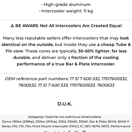
• High-grade aluminum
• Intercooler weight: 11 kg
⚠️ BE AWARE: Not All Intercoolers Are Created Equal
Many less reputable sellers offer intercoolers that may
look
identical on the outside
, but inside they use
a cheap Tube &
Fin core
. These cores are typically
30–60% lighter
,
far less
durable
, and deliver only a
fraction of the cooling
performance of a true Bar & Plate intercooler
.
OEM reference part numbers: 17 51 7 600 532,
17517600532,
7600532, 17 51 7 600 533, 17517600533, 7600533
D.U.K.
Kategorija:
Tarpiniai oro aušintuvai (Intercoolers)
Žyma:
190kw (258hp)
,
230kw (313hp)
,
330d
,
330dX
,
335dX
,
Bar & Plate
,
BMW
,
BMW F-
Series
,
F30
,
F31
,
F34
,
Front Mount Intercooler (FMIC)
,
IC
,
N57
,
N57N
,
N57Z
,
Performance