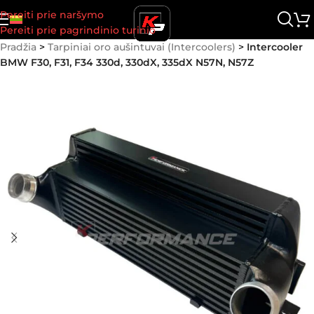
Pereiti prie naršymo
Pereiti prie pagrindinio turinio
Pradžia
>
Tarpiniai oro aušintuvai (Intercoolers)
>
Intercooler
BMW F30, F31, F34 330d, 330dX, 335dX N57N, N57Z