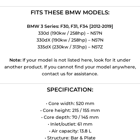
FITS THESE BMW MODELS:
BMW 3 Series: F30, F31, F34 [2012-2019]
330d (190kw / 258hp) – N57N
330dX (190kw / 258hp) – N57N
335dX (230kw / 313hp) – N57Z
Note:
If your model is not listed here, look for it under
another product. If you cannot find your model anywhere,
contact us for assistance.
SPECIFICATION:
• Core width: 520 mm
• Core height: 215 / 155 mm
• Core depth: 70 / 145 mm
• Inlet/outlet: 61 mm
• Air capacity: 13.8 L
• Structure: Bar & Plate