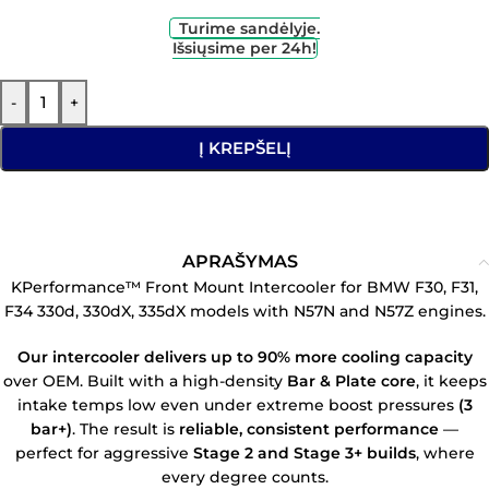
Turime sandėlyje.
Išsiųsime per 24h!
-
+
Į KREPŠELĮ
APRAŠYMAS
KPerformance™ Front Mount Intercooler for BMW F30, F31,
F34 330d, 330dX, 335dX models with N57N and N57Z engines.
Our intercooler delivers up to 90% more cooling capacity
over OEM. Built with a high-density
Bar & Plate core
, it keeps
intake temps low even under extreme boost pressures
(3
bar+)
. The result is
reliable, consistent performance
—
perfect for aggressive
Stage 2 and Stage 3+ builds
, where
every degree counts.