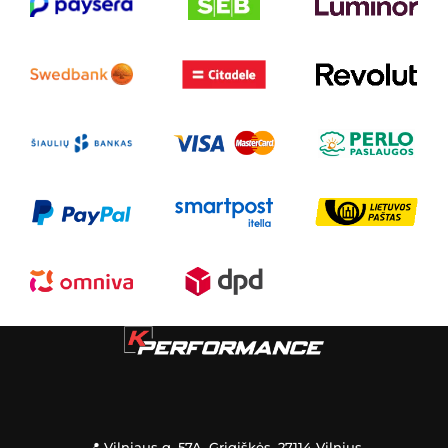
📍 Vilniaus g. 57A, Grigiškės, 27114 Vilnius