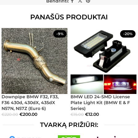
Bendrinti:
PANAŠŪS PRODUKTAI
-9%
-20%
Downpipe BMW F32, F33,
BMW LED 24-SMD License
F36 430d, 430dX, 435dX
Plate Light Kit (BMW E & F
N57N, N57Z (Euro 6)
Series)
€
200.00
€
12.00
€
220.00
€
15.00
TVARKĄ PRIŽIŪRI: