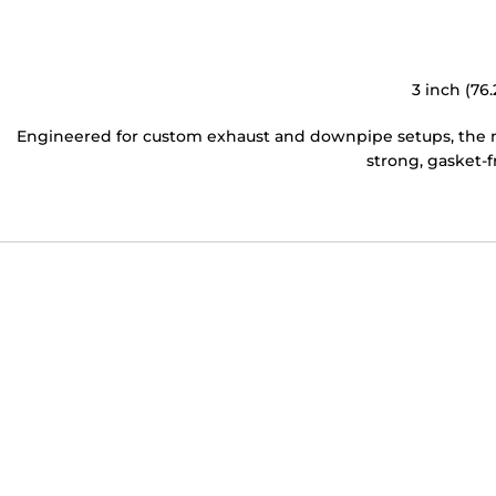
3 inch (76
Engineered for custom exhaust and downpipe setups, the ma
strong, gasket-f