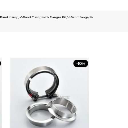
-Band clamp
,
V-Band Clamp with Flanges Kit
,
V-Band flange
,
V-
-10%