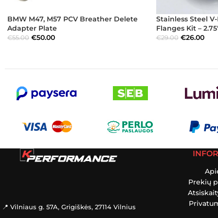
BMW M47, M57 PCV Breather Delete
Stainless Steel 
Adapter Plate
Flanges Kit – 2.7
€
50.00
€
26.00
€
55.00
€
29.00
INFO
Api
Prekių p
Atsiskai
Privatum
📍 Vilniaus g. 57A, Grigiškės, 27114 Vilnius