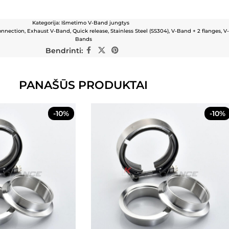
Kategorija:
Išmetimo V-Band jungtys
onnection
,
Exhaust V-Band
,
Quick release
,
Stainless Steel (SS304)
,
V-Band + 2 flanges
,
V
Bands
Bendrinti:
PANAŠŪS PRODUKTAI
-10%
-10%