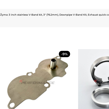
Žyma:
3 inch stainless V-Band kit
,
3" (76.2mm)
,
Downpipe V-Band Kit
,
Exhaust quick c
-9%