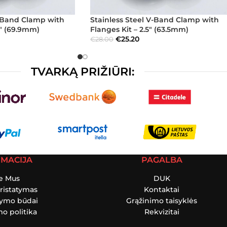
V-Band Clamp with
Stainless Steel V-Band Clamp with
5″ (69.9mm)
Flanges Kit – 2.5″ (63.5mm)
€
25.20
€
28.00
TVARKĄ PRIŽIŪRI:
RMACIJA
PAGALBA
e Mus
DUK
ristatymas
Kontaktai
tymo būdai
Grąžinimo taisyklės
o politika
Rekvizitai