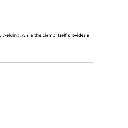
elding, while the clamp itself provides a