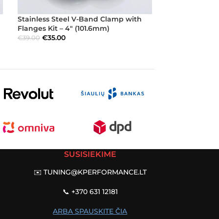
Stainless Steel V-Band Clamp with
Stainless Ste
Flanges Kit – 4″ (101.6mm)
Flanges Kit – 
€
35.00
€
23.40
€
39.00
€
26.00
SUSISIEKIME
✉️
TUNING@KPERFORMANCE.LT
📞 +370 631 12181
ARBA SPAUSKITE ČIA