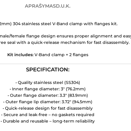
APRAŠYMAS
D.U.K.
.2mm) 304 stainless steel V-Band clamp with flanges kit.
le/female flange design ensures proper alignment and easy w
ree seal with a quick-release mechanism for fast disassembly.
Kit includes:
V-Band clamp + 2 flanges
SPECIFICATION:
• Quality stainless steel (SS304)
• Inner flange diameter: 3″ (76.2mm)
• Outer flange diameter: 3.3″ (83.9mm)
• Outer flange lip diameter: 3.72″ (94.5mm)
• Quick-release design for fast disassembly
• Secure and leak-free – no gaskets required
• Durable and reusable – long-term reliability