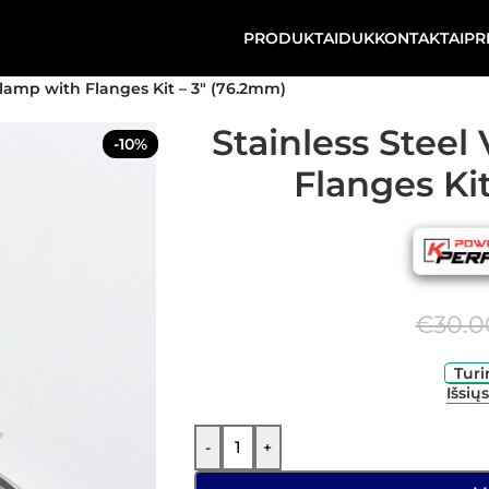
PRODUKTAI
DUK
KONTAKTAI
PR
lamp with Flanges Kit – 3″ (76.2mm)
Stainless Stee
-10%
Flanges Ki
€
30.0
Turi
Išsių
-
+