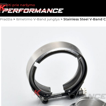
Pereiti prie naršymo
Pereiti prie pagrindinio turinio
Pradžia
>
Išmetimo V-Band jungtys
>
Stainless Steel V-Band C