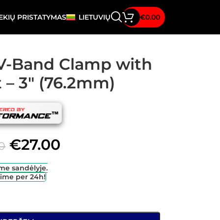
EKIŲ PRISTATYMAS
LIETUVIŲ
€
0.00
l V-Band Clamp with
t – 3″ (76.2mm)
€
27.00
0
me sandėlyje.
sime per 24h!