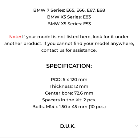
BMW 7 Series: E65, E66, E67, E68
BMW X3 Series: E83
BMW X5 Series: E53
Note:
If your model is not listed here, look for it under
another product. If you cannot find your model anywhere,
contact us for assistance.
SPECIFICATION:
PCD: 5 x 120 mm
Thickness: 12 mm
Center bore: 72.6 mm
Spacers in the kit: 2 pcs.
Bolts: M14 x 1.50 x 45 mm (10 pcs.)
D.U.K.