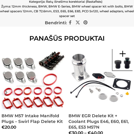
Kategorija:
Ratų išnešimo korektoriai (Rastafkės)
Žyma:
12mm thickness
,
BMW
,
BMW E-Series
,
BMW wheel spacer kit with bolts
,
BMW
wheel spacers 12mm
,
CB 72.6mm
,
E53
,
E65
,
E66
,
E83
,
PCD 5x120
,
wheel adapters
,
wheel
spacer set
Bendrinti:
PANAŠŪS PRODUKTAI
BMW M57 Intake Manifold
BMW EGR Delete Kit +
Plugs – Swirl Flap Delete Kit
Coolant Plugs E46, E60, E61,
€
20.00
E65, E53 M57N
€
30.00
–
€
40.00