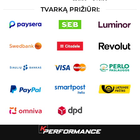
TVARKĄ PRIŽIŪRI: