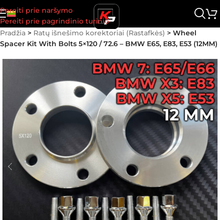
Pereiti prie naršymo
Pereiti prie pagrindinio turinio
Pradžia
>
Ratų išnešimo korektoriai (Rastafkės)
>
Wheel
Spacer Kit With Bolts 5×120 / 72.6 – BMW E65, E83, E53 (12MM)