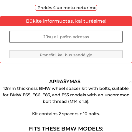
Prekės šiuo metu neturime
Būkite informuotas, kai turėsime!
Pranešti, kai bus sandėlyje
APRAŠYMAS
12mm thickness BMW wheel spacer kit with bolts, suitable
for BMW E65, E66, E83, and E53 models with an uncommon
bolt thread (M14 x 1.5).
Kit contains 2 spacers + 10 bolts.
FITS THESE BMW MODELS: