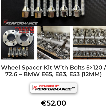
Wheel Spacer Kit With Bolts 5×120 /
72.6 – BMW E65, E83, E53 (12MM)
€
52.00