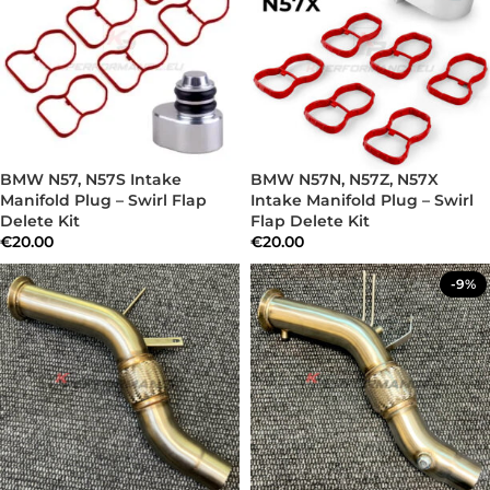
BMW N57, N57S Intake
BMW N57N, N57Z, N57X
Manifold Plug – Swirl Flap
Intake Manifold Plug – Swirl
Delete Kit
Flap Delete Kit
€
20.00
€
20.00
-9%