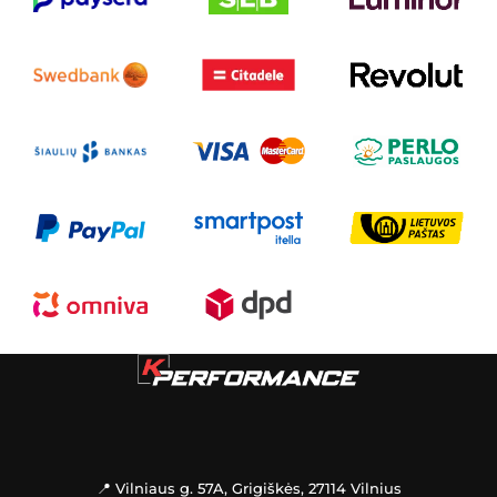
📍 Vilniaus g. 57A, Grigiškės, 27114 Vilnius