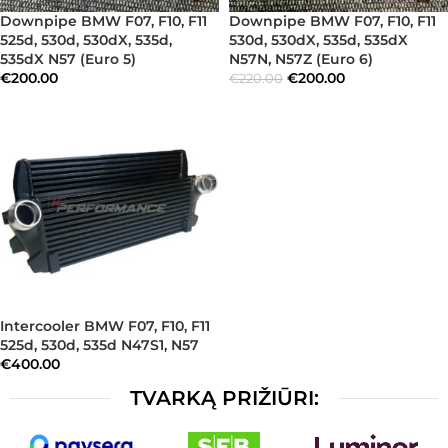
Downpipe BMW F07, F10, F11
Downpipe BMW F07, F10, F11
525d, 530d, 530dX, 535d,
530d, 530dX, 535d, 535dX
535dX N57 (Euro 5)
N57N, N57Z (Euro 6)
€
200.00
€
200.00
€
220.00
Intercooler BMW F07, F10, F11
525d, 530d, 535d N47S1, N57
€
400.00
TVARKĄ PRIŽIŪRI: