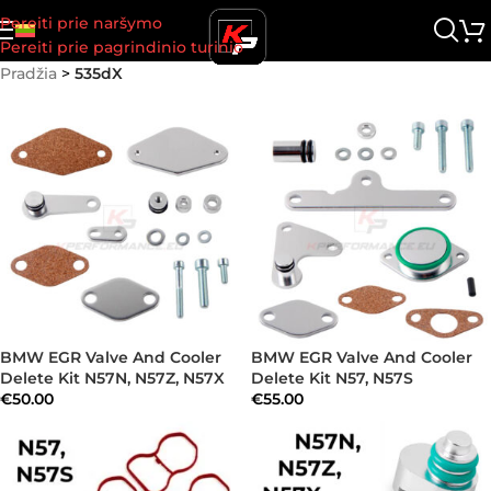
Pereiti prie naršymo
Pereiti prie pagrindinio turinio
Pradžia
>
535dX
BMW EGR Valve And Cooler
BMW EGR Valve And Cooler
Delete Kit N57N, N57Z, N57X
Delete Kit N57, N57S
€
50.00
€
55.00