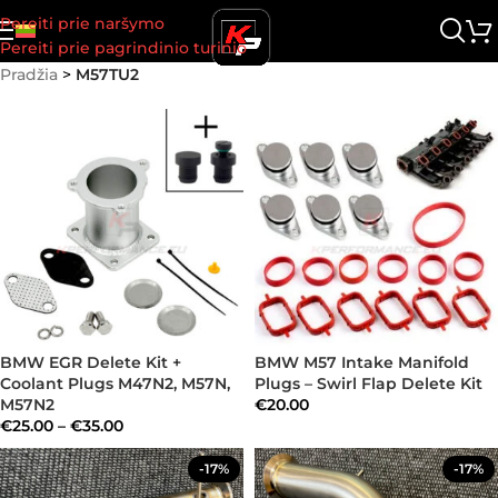
Pereiti prie naršymo
Pereiti prie pagrindinio turinio
Pradžia
>
M57TU2
BMW EGR Delete Kit +
BMW M57 Intake Manifold
Coolant Plugs M47N2, M57N,
Plugs – Swirl Flap Delete Kit
M57N2
€
20.00
€
25.00
–
€
35.00
-17%
-17%