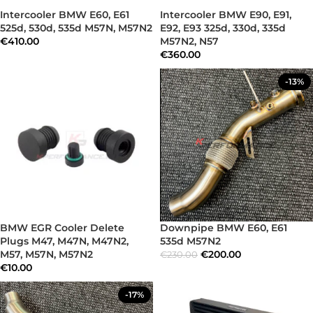
Intercooler BMW E60, E61
Intercooler BMW E90, E91,
525d, 530d, 535d M57N, M57N2
E92, E93 325d, 330d, 335d
€
410.00
M57N2, N57
€
360.00
-13%
BMW EGR Cooler Delete
Downpipe BMW E60, E61
Plugs M47, M47N, M47N2,
535d M57N2
M57, M57N, M57N2
€
200.00
€
230.00
€
10.00
-17%