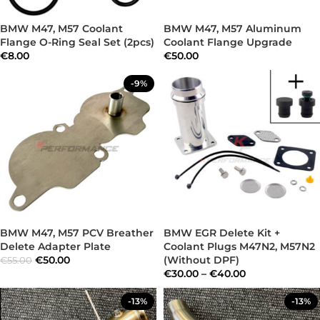
BMW M47, M57 Coolant
BMW M47, M57 Aluminum
Flange O-Ring Seal Set (2pcs)
Coolant Flange Upgrade
€
8.00
€
50.00
-9%
BMW M47, M57 PCV Breather
BMW EGR Delete Kit +
Delete Adapter Plate
Coolant Plugs M47N2, M57N2
€
50.00
(Without DPF)
€
55.00
€
30.00
–
€
40.00
-13%
-13%