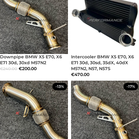
Downpipe BMW X5 E70, X6
Intercooler BMW X5 E70, X6
E71 30d, 30xd M57N2
E71 30d, 30sd, 35dX, 40dX
€
200.00
M57N2, N57, N57S
€
240.00
€
470.00
-13%
-17%