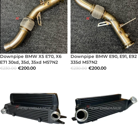
Downpipe BMW X5 E70, X6
Downpipe BMW E90, E91, E92
E71 30sd, 35d, 35xd M57N2
335d M57N2
€
200.00
€
200.00
€
230.00
€
230.00