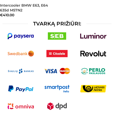
Intercooler BMW E63, E64
635d M57N2
€
410.00
TVARKĄ PRIŽIŪRI: