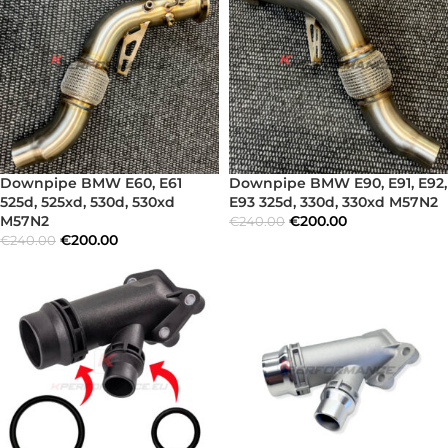
Downpipe BMW E60, E61
Downpipe BMW E90, E91, E92,
525d, 525xd, 530d, 530xd
E93 325d, 330d, 330xd M57N2
M57N2
€
200.00
€
240.00
€
200.00
€
240.00