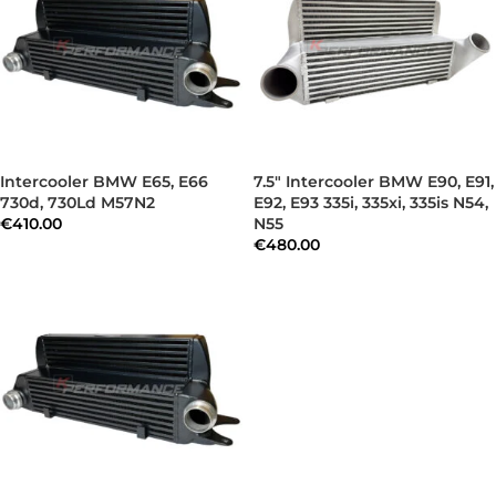
Intercooler BMW E65, E66
7.5″ Intercooler BMW E90, E91,
730d, 730Ld M57N2
E92, E93 335i, 335xi, 335is N54,
€
410.00
N55
€
480.00