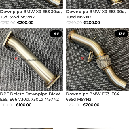
Downpipe BMW X3 E83 30sd,
Downpipe BMW X3 E83 30d,
35d, 35xd M57N2
30xd M57N2
€
200.00
€
200.00
€
230.00
€
240.00
-9%
-13%
DPF Delete Downpipe BMW
Downpipe BMW E63, E64
E65, E66 730d, 730Ld M57N2
635d M57N2
€
100.00
€
200.00
€
110.00
€
230.00