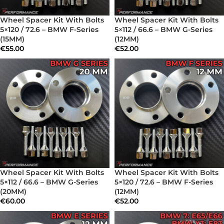
Wheel Spacer Kit With Bolts
Wheel Spacer Kit With Bolts
5×120 / 72.6 – BMW F-Series
5×112 / 66.6 – BMW G-Series
(15MM)
(12MM)
€
55.00
€
52.00
Wheel Spacer Kit With Bolts
Wheel Spacer Kit With Bolts
5×112 / 66.6 – BMW G-Series
5×120 / 72.6 – BMW F-Series
(20MM)
(12MM)
€
60.00
€
52.00