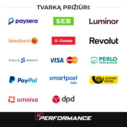
TVARKĄ PRIŽIŪRI: