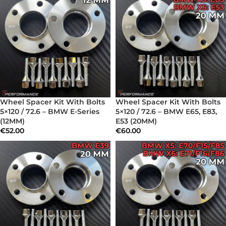
Wheel Spacer Kit With Bolts
Wheel Spacer Kit With Bolts
5×120 / 72.6 – BMW E-Series
5×120 / 72.6 – BMW E65, E83,
(12MM)
E53 (20MM)
€
52.00
€
60.00