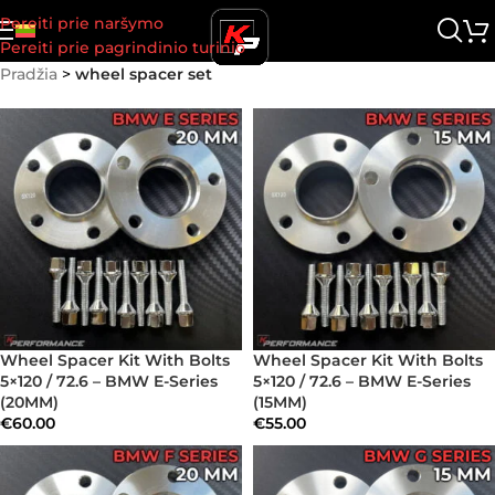
Pereiti prie naršymo
Pereiti prie pagrindinio turinio
Pradžia
>
wheel spacer set
Wheel Spacer Kit With Bolts
Wheel Spacer Kit With Bolts
5×120 / 72.6 – BMW E-Series
5×120 / 72.6 – BMW E-Series
(20MM)
(15MM)
€
60.00
€
55.00