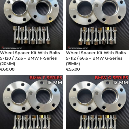
Wheel Spacer Kit With Bolts
Wheel Spacer Kit With Bolts
5×120 / 72.6 – BMW F-Series
5×112 / 66.6 – BMW G-Series
(20MM)
(15MM)
€
60.00
€
55.00