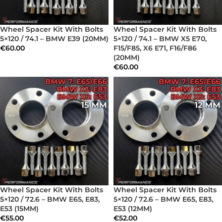
Wheel Spacer Kit With Bolts
Wheel Spacer Kit With Bolts
5×120 / 74.1 – BMW E39 (20MM)
5×120 / 74.1 – BMW X5 E70,
€
60.00
F15/F85, X6 E71, F16/F86
(20MM)
€
60.00
Wheel Spacer Kit With Bolts
Wheel Spacer Kit With Bolts
5×120 / 72.6 – BMW E65, E83,
5×120 / 72.6 – BMW E65, E83,
E53 (15MM)
E53 (12MM)
€
55.00
€
52.00