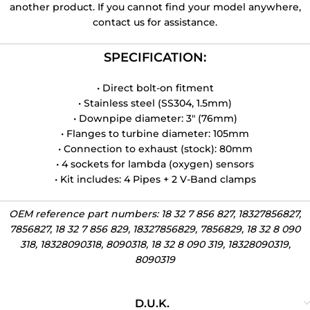
another product. If you cannot find your model anywhere,
contact us for assistance.
SPECIFICATION:
• Direct bolt-on fitment
• Stainless steel (SS304, 1.5mm)
• Downpipe diameter: 3″ (76mm)
• Flanges to turbine diameter: 105mm
• Connection to exhaust (stock): 80mm
• 4 sockets for lambda (oxygen) sensors
• Kit includes: 4 Pipes + 2 V-Band clamps
OEM reference part numbers: 18 32 7 856 827, 18327856827,
7856827, 18 32 7 856 829, 18327856829, 7856829, 18 32 8 090
318, 18328090318, 8090318, 18 32 8 090 319, 18328090319,
8090319
D.U.K.