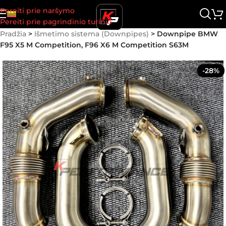
Pereiti prie naršymo
Pereiti prie pagrindinio turinio
Pradžia
>
Išmetimo sistema (Downpipes)
>
Downpipe BMW
F95 X5 M Competition, F96 X6 M Competition S63M
-28%