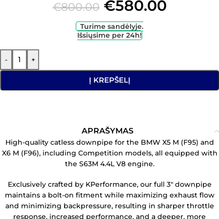
€
580.00
€
800.00
Turime sandėlyje.
Išsiųsime per 24h!
-
+
Į KREPŠELĮ
APRAŠYMAS
High-quality catless downpipe for the BMW X5 M (F95) and
X6 M (F96), including Competition models, all equipped with
the S63M 4.4L V8 engine.
Exclusively crafted by KPerformance, our full 3″ downpipe
maintains a bolt-on fitment while maximizing exhaust flow
and minimizing backpressure, resulting in sharper throttle
response, increased performance, and a deeper, more