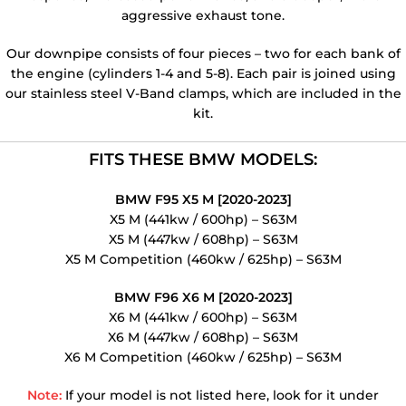
aggressive exhaust tone.
Our downpipe consists of four pieces – two for each bank of
the engine (cylinders 1-4 and 5-8). Each pair is joined using
our stainless steel V-Band clamps, which are included in the
kit.
FITS THESE BMW MODELS:
BMW F95 X5 M [2020-2023]
X5 M (441kw / 600hp) – S63M
X5 M (447kw / 608hp) – S63M
X5 M Competition (460kw / 625hp) – S63M
BMW F96 X6 M [2020-2023]
X6 M (441kw / 600hp) – S63M
X6 M (447kw / 608hp) – S63M
X6 M Competition (460kw / 625hp) – S63M
Note:
If your model is not listed here, look for it under