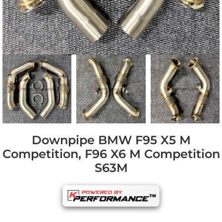
Downpipe BMW F95 X5 M
Competition, F96 X6 M Competition
S63M