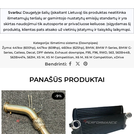
Svarbu:
Daugelyje šalių (įskaitant Lietuvą) šis produktas neatitinka
išmetamųjų teršalų ar gamintojo nustatytų emisijų standartų ir yra
skirtas naudojimui tik autosporte ar privačiuose keliuose. Įsigydamas šį
produktą, klientas pats atsako už vietinių įstatymų ir taisyklių laikymąsi.
Kategorija:
Išmetimo sistema (Downpipes)
Žyma:
441kw (600hp)
,
447kw (608hp)
,
460kw (625hp)
,
BMW
,
BMW F-Series
,
BMW G-
Series
,
Catless
,
Decat
,
DPF delete
,
Exhaust downpipe
,
F95
,
F96
,
RWD
,
S63
,
S63B44B
,
S63B44T4
,
S63M
,
X5 M
,
X5 M Competition
,
X6 M
,
X6 M Competition
,
xDrive
Bendrinti:
PANAŠŪS PRODUKTAI
-9%