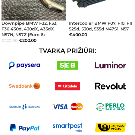
Downpipe BMW F32, F33,
Intercooler BMW F07, F10, F11
F36 430d, 430dX, 435dX
525d, 530d, 535d N47S1, N57
N57N, N57Z (Euro 6)
€
400.00
€
200.00
€
220.00
TVARKĄ PRIŽIŪRI: