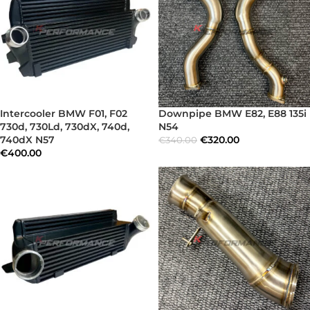
Intercooler BMW F01, F02
Downpipe BMW E82, E88 135i
730d, 730Ld, 730dX, 740d,
N54
740dX N57
€
320.00
€
340.00
€
400.00