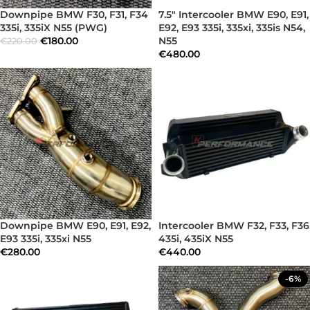
Downpipe BMW F30, F31, F34
7.5″ Intercooler BMW E90, E91,
335i, 335iX N55 (PWG)
E92, E93 335i, 335xi, 335is N54,
€
180.00
N55
€
220.00
€
480.00
Downpipe BMW E90, E91, E92,
Intercooler BMW F32, F33, F36
E93 335i, 335xi N55
435i, 435iX N55
€
280.00
€
440.00
-6%