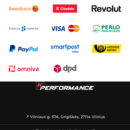
📍 Vilniaus g. 57A, Grigiškės, 27114 Vilnius