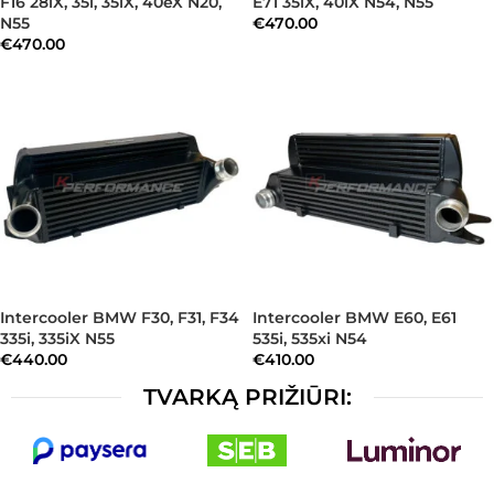
F16 28iX, 35i, 35iX, 40eX N20,
E71 35iX, 40iX N54, N55
N55
€
470.00
€
470.00
Intercooler BMW F30, F31, F34
Intercooler BMW E60, E61
335i, 335iX N55
535i, 535xi N54
€
440.00
€
410.00
TVARKĄ PRIŽIŪRI: