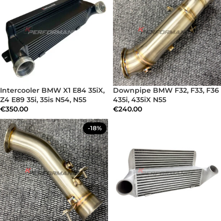
Intercooler BMW X1 E84 35iX,
Downpipe BMW F32, F33, F36
Z4 E89 35i, 35is N54, N55
435i, 435iX N55
€
350.00
€
240.00
-18%