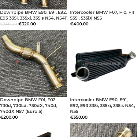
Downpipe BMW E90, E91, E92,
Intercooler BMW F07, F10, F11
E93 335i, 335xi, 335is N54, N54T
535i, 535iX N55
€
320.00
€
400.00
€
340.00
Downpipe BMW F01, F02
Intercooler BMW E90, E91,
730d, 730Ld, 730dX, 740d,
E92, E93 335i, 335xi, 335is N54,
740dX N57 (Euro 5)
N55
€
200.00
€
350.00