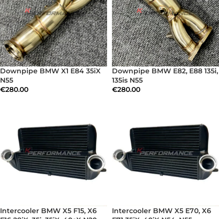
Downpipe BMW X1 E84 35iX
Downpipe BMW E82, E88 135i,
N55
135is N55
€
280.00
€
280.00
Intercooler BMW X5 F15, X6
Intercooler BMW X5 E70, X6