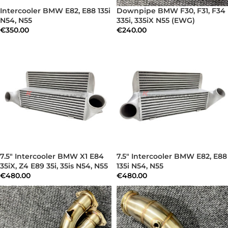
Intercooler BMW E82, E88 135i
Downpipe BMW F30, F31, F34
N54, N55
335i, 335iX N55 (EWG)
€
350.00
€
240.00
7.5″ Intercooler BMW X1 E84
7.5″ Intercooler BMW E82, E88
35iX, Z4 E89 35i, 35is N54, N55
135i N54, N55
€
480.00
€
480.00