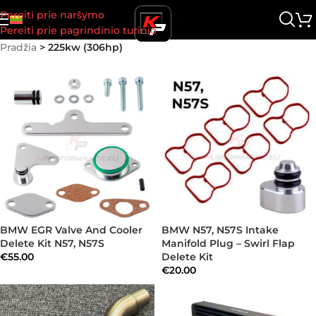
Pereiti prie naršymo
Pereiti prie pagrindinio turinio
Pradžia
>
225kw (306hp)
BMW EGR Valve And Cooler
BMW N57, N57S Intake
Delete Kit N57, N57S
Manifold Plug – Swirl Flap
€
55.00
Delete Kit
€
20.00