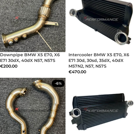
Downpipe BMW X5 E70, X6
Intercooler BMW X5 E70, X6
E71 30dX, 40dX N57, N57S
E71 30d, 30sd, 35dX, 40dX
€
200.00
M57N2, N57, N57S
€
470.00
-6%