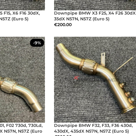
F15, X6 F16 30dX,
Downpipe BMW X3 F25, X4 F26 30dX
N57Z (Euro 5)
35dX N57N, N57Z (Euro 5)
€
200.00
-9%
, F02 730d, 730Ld,
Downpipe BMW F32, F33, F36 430d,
X N57N, N57Z (Euro
430dX, 435dX N57N, N57Z (Euro 5)