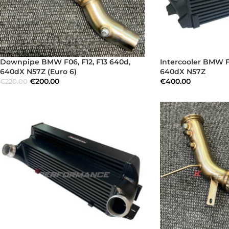
Downpipe BMW F06, F12, F13 640d,
Intercooler BMW F0
640dX N57Z (Euro 6)
640dX N57Z
€
200.00
€
400.00
€
220.00