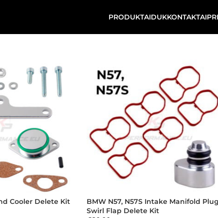
PRODUKTAI
DUK
KONTAKTAI
PR
d Cooler Delete Kit
BMW N57, N57S Intake Manifold Plug
Swirl Flap Delete Kit