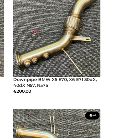
Downpipe BMW X5 E70, X6 E71 30dX,
40dX N57, N57S
€
200.00
-9%