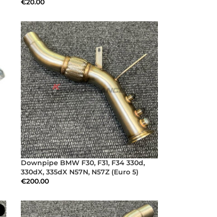
€
20.00
Downpipe BMW F30, F31, F34 330d,
330dX, 335dX N57N, N57Z (Euro 5)
€
200.00