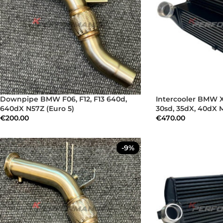
Downpipe BMW F06, F12, F13 640d,
Intercooler BMW X
640dX N57Z (Euro 5)
30sd, 35dX, 40dX 
€
200.00
€
470.00
-9%