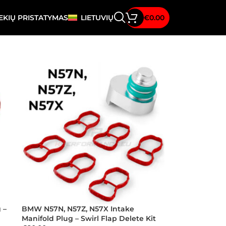
EKIŲ PRISTATYMAS
LIETUVIŲ
€
0.00
 –
BMW N57N, N57Z, N57X Intake
Manifold Plug – Swirl Flap Delete Kit