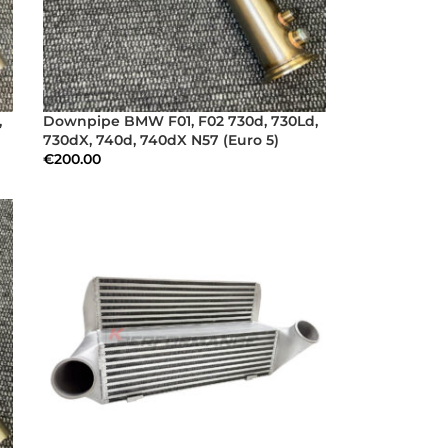
,
Downpipe BMW F01, F02 730d, 730Ld,
730dX, 740d, 740dX N57 (Euro 5)
€
200.00