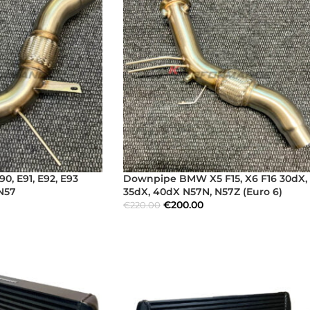
, E91, E92, E93
Downpipe BMW X5 F15, X6 F16 30dX,
 N57
35dX, 40dX N57N, N57Z (Euro 6)
€
200.00
€
220.00