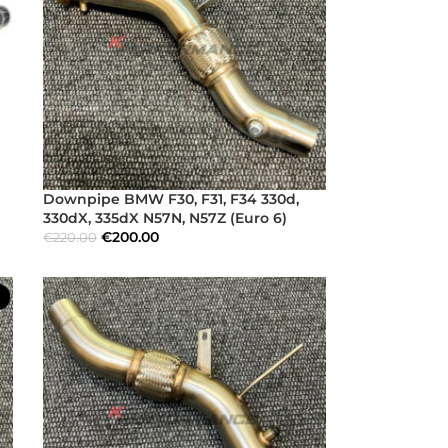
Downpipe BMW F30, F31, F34 330d,
330dX, 335dX N57N, N57Z (Euro 6)
€
200.00
€
220.00