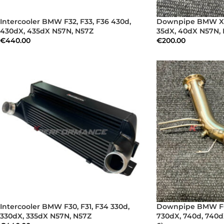
Intercooler BMW F32, F33, F36 430d,
Downpipe BMW X5 
430dX, 435dX N57N, N57Z
35dX, 40dX N57N, 
€
440.00
€
200.00
Intercooler BMW F30, F31, F34 330d,
Downpipe BMW F01
330dX, 335dX N57N, N57Z
730dX, 740d, 740d