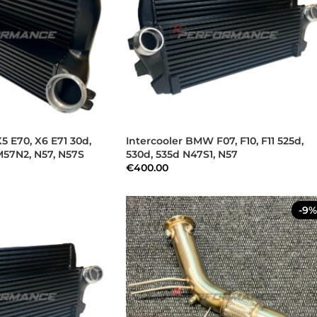
5 E70, X6 E71 30d,
Intercooler BMW F07, F10, F11 525d,
M57N2, N57, N57S
530d, 535d N47S1, N57
€
400.00
-9%