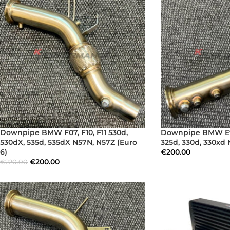
Downpipe BMW F07, F10, F11 530d,
Downpipe BMW E90
530dX, 535d, 535dX N57N, N57Z (Euro
325d, 330d, 330xd
6)
€
200.00
€
200.00
€
220.00