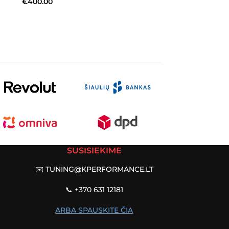
€
400.00
SUSISIEKIME
✉️
TUNING@KPERFORMANCE.LT
📞 +370 631 12181
ARBA SPAUSKITE ČIA