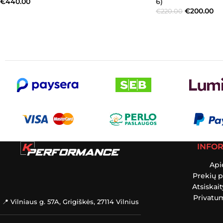
€
440.00
6)
€
200.00
€
220.00
INFO
Api
Prekių p
Atsiskai
Privatum
📍 Vilniaus g. 57A, Grigiškės, 27114 Vilnius