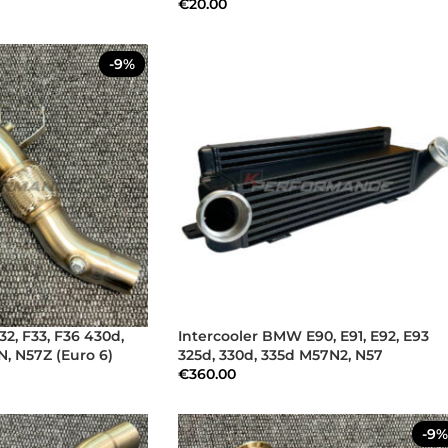
€
20.00
-9%
, F33, F36 430d,
Intercooler BMW E90, E91, E92, E93
, N57Z (Euro 6)
325d, 330d, 335d M57N2, N57
€
360.00
-9%