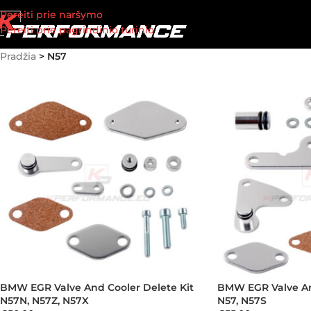
Pereiti prie naršymo
Pereiti prie pagrindinio turinio
Pradžia
>
N57
BMW EGR Valve And Cooler Delete Kit
BMW EGR Valve An
N57N, N57Z, N57X
N57, N57S