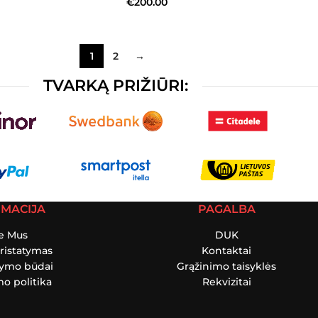
€
200.00
1
2
→
TVARKĄ PRIŽIŪRI:
RMACIJA
PAGALBA
e Mus
DUK
ristatymas
Kontaktai
tymo būdai
Grąžinimo taisyklės
o politika
Rekvizitai