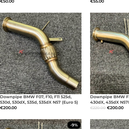
€
50.00
€
55.00
Downpipe BMW F07, F10, F11 525d,
Downpipe BMW F32
530d, 530dX, 535d, 535dX N57 (Euro 5)
430dX, 435dX N57N
€
200.00
€
200.00
€
220.00
-9%