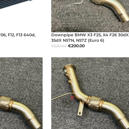
6, F12, F13 640d,
Downpipe BMW X3 F25, X4 F26 30dX
35dX N57N, N57Z (Euro 6)
€
200.00
€
220.00