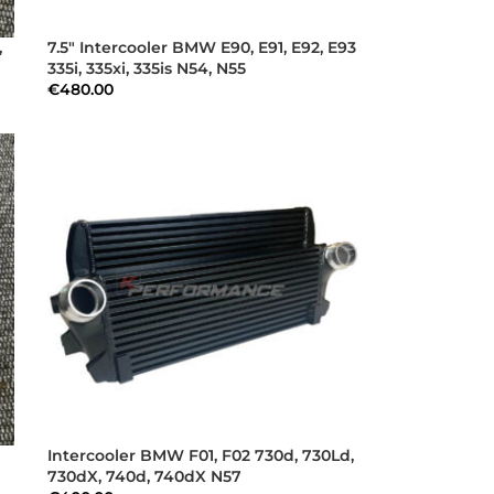
,
7.5″ Intercooler BMW E90, E91, E92, E93
335i, 335xi, 335is N54, N55
€
480.00
Intercooler BMW F01, F02 730d, 730Ld,
730dX, 740d, 740dX N57